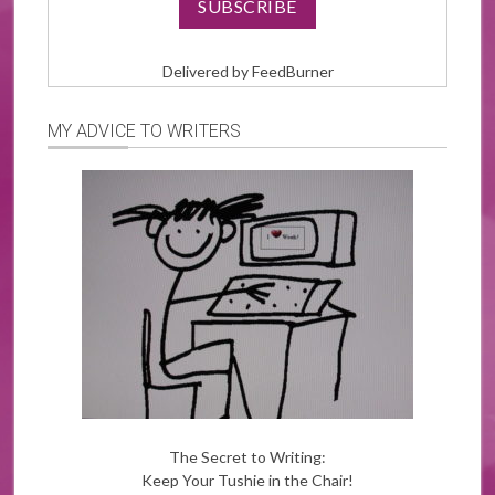
Delivered by
FeedBurner
MY ADVICE TO WRITERS
The Secret to Writing:
Keep Your Tushie in the Chair!