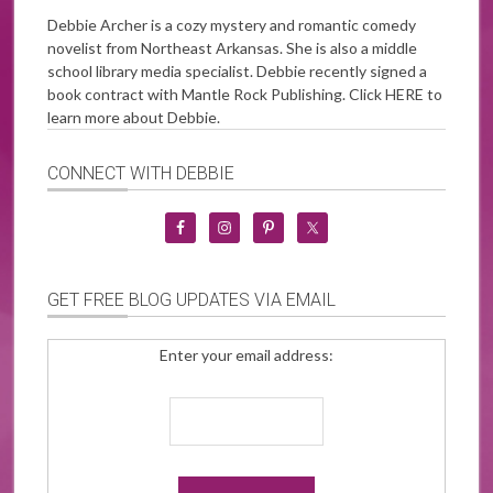
Debbie Archer is a cozy mystery and romantic comedy
novelist from Northeast Arkansas. She is also a middle
school library media specialist. Debbie recently signed a
book contract with Mantle Rock Publishing. Click
HERE
to
learn more about Debbie.
CONNECT WITH DEBBIE
GET FREE BLOG UPDATES VIA EMAIL
Enter your email address: