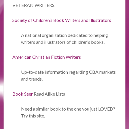
VETERAN WRITERS.
Society of Children’s Book Writers and Illustrators
A national organization dedicated to helping
writers and illustrators of children’s books.
American Christian Fiction Writers
Up-to-date information regarding CBA markets
and trends.
Book Seer
Read Alike Lists
Need a similar book to the one you just LOVED?
Try this site.