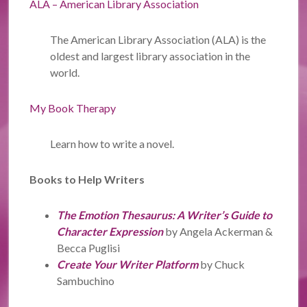
ALA – American Library Association
The American Library Association (ALA) is the
oldest and largest library association in the
world.
My Book Therapy
Learn how to write a novel.
Books to Help Writers
The Emotion Thesaurus: A Writer’s Guide to
Character Expression
by Angela Ackerman &
Becca Puglisi
Create Your Writer Platform
by Chuck
Sambuchino