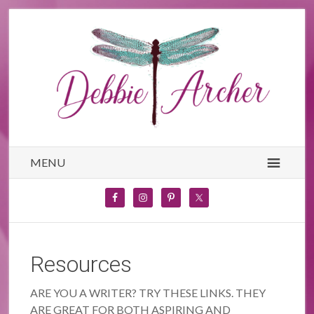
MENU
Resources
ARE YOU A WRITER? TRY THESE LINKS. THEY
ARE GREAT FOR BOTH ASPIRING AND