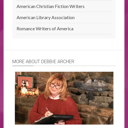
American Christian Fiction Writers
American Library Association
Romance Writers of America
MORE ABOUT DEBBIE ARCHER