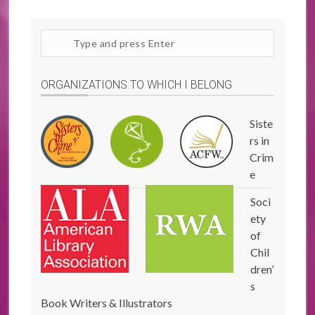
Search
site
ORGANIZATIONS TO WHICH I BELONG
Siste
rs in
Crim
e
Soci
ety
of
Chil
dren’
s
Book Writers & Illustrators