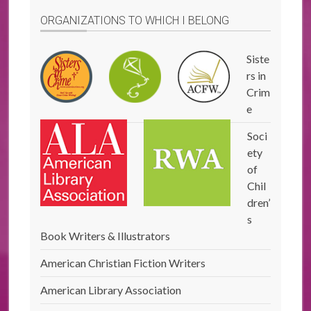
ORGANIZATIONS TO WHICH I BELONG
Siste
rs in
Crim
e
Soci
ety
of
Chil
dren’
s
Book Writers & Illustrators
American Christian Fiction Writers
American Library Association