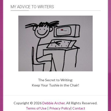
MY ADVICE TO WRITERS
The Secret to Writing:
Keep Your Tushie in the Chair!
Copyright © 2026
Debbie Archer
. All Rights Reserved.
Terms of Use
|
Privacy Policy
|
Contact