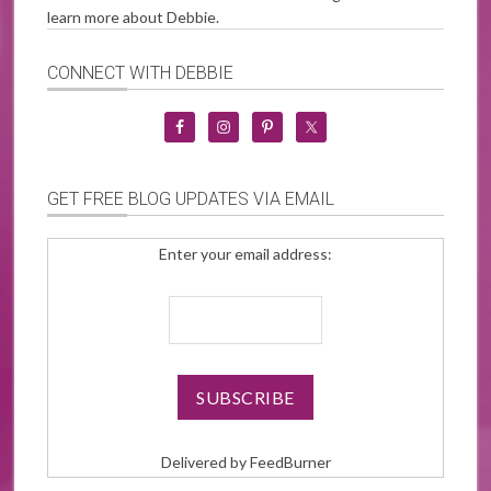
learn more about Debbie.
CONNECT WITH DEBBIE
GET FREE BLOG UPDATES VIA EMAIL
Enter your email address:
Delivered by
FeedBurner