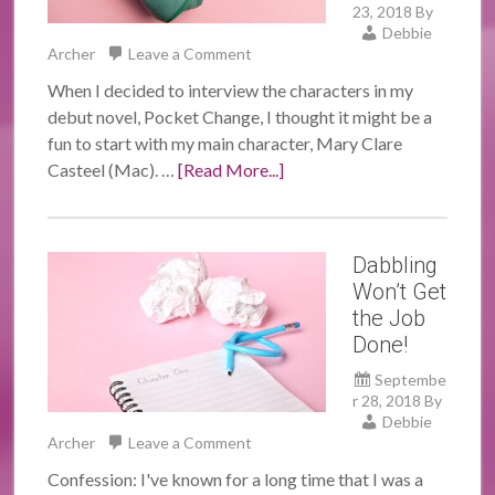
23, 2018
By
Debbie
Archer
Leave a Comment
When I decided to interview the characters in my
debut novel, Pocket Change, I thought it might be a
fun to start with my main character, Mary Clare
Casteel (Mac). …
[Read More...]
Dabbling
Won’t Get
the Job
Done!
Septembe
r 28, 2018
By
Debbie
Archer
Leave a Comment
Confession: I've known for a long time that I was a