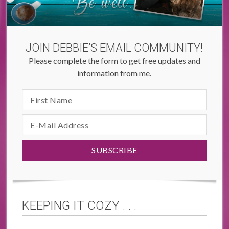
JOIN DEBBIE’S EMAIL COMMUNITY!
Please complete the form to get free updates and
information from me.
KEEPING IT COZY . . .