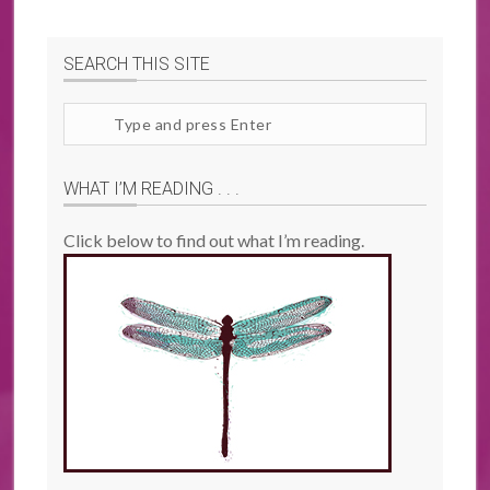
SEARCH THIS SITE
Search
site
WHAT I’M READING . . .
Click below to find out what I’m reading.