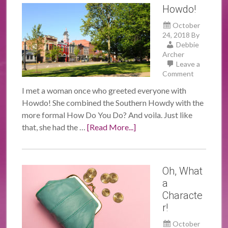
Howdo!
October
24, 2018
By
Debbie
Archer
Leave a
Comment
I met a woman once who greeted everyone with
Howdo! She combined the Southern Howdy with the
more formal How Do You Do? And voila. Just like
that, she had the …
[Read More...]
Oh, What
a
Characte
r!
October