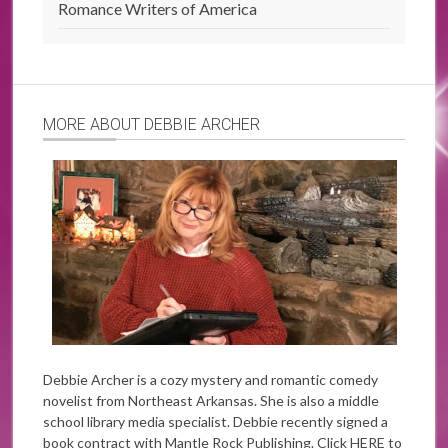
Romance Writers of America
MORE ABOUT DEBBIE ARCHER
Debbie Archer is a cozy mystery and romantic comedy
novelist from Northeast Arkansas. She is also a middle
school library media specialist. Debbie recently signed a
book contract with Mantle Rock Publishing. Click
HERE
to