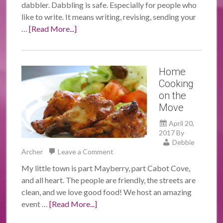
dabbler. Dabbling is safe. Especially for people who
like to write. It means writing, revising, sending your
…
[Read More...]
Home
Cooking
on the
Move
April 20,
2017
By
Debbie
Archer
Leave a Comment
My little town is part Mayberry, part Cabot Cove,
and all heart. The people are friendly, the streets are
clean, and we love good food! We host an amazing
event …
[Read More...]