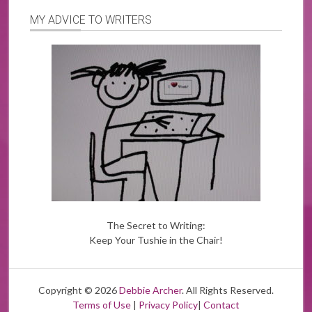
MY ADVICE TO WRITERS
The Secret to Writing:
Keep Your Tushie in the Chair!
Copyright © 2026
Debbie Archer
. All Rights Reserved.
Terms of Use
|
Privacy Policy
|
Contact