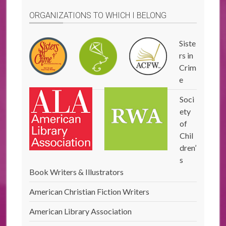
ORGANIZATIONS TO WHICH I BELONG
Siste
rs in
Crim
e
Soci
ety
of
Chil
dren’
s
Book Writers & Illustrators
American Christian Fiction Writers
American Library Association