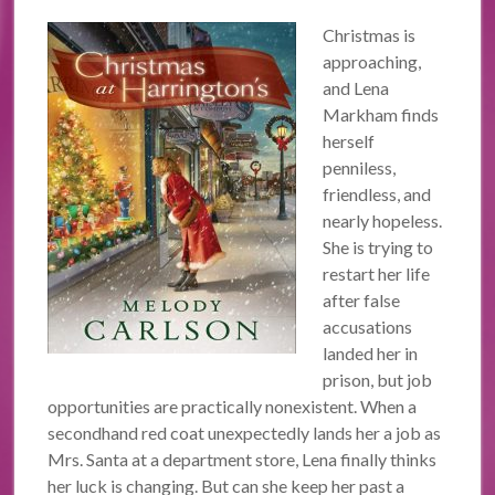
Christmas is
approaching,
and Lena
Markham finds
herself
penniless,
friendless, and
nearly hopeless.
She is trying to
restart her life
after false
accusations
landed her in
prison, but job
opportunities are practically nonexistent. When a
secondhand red coat unexpectedly lands her a job as
Mrs. Santa at a department store, Lena finally thinks
her luck is changing. But can she keep her past a