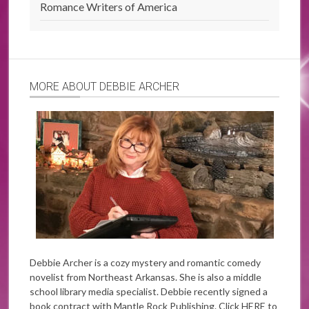
Romance Writers of America
MORE ABOUT DEBBIE ARCHER
Debbie Archer is a cozy mystery and romantic comedy
novelist from Northeast Arkansas. She is also a middle
school library media specialist. Debbie recently signed a
book contract with Mantle Rock Publishing. Click
HERE
to