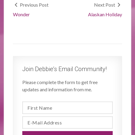
Previous Post
Next Post
Wonder
Alaskan Holiday
Join Debbie’s Email Community!
Please complete the form to get free
updates and information from me.