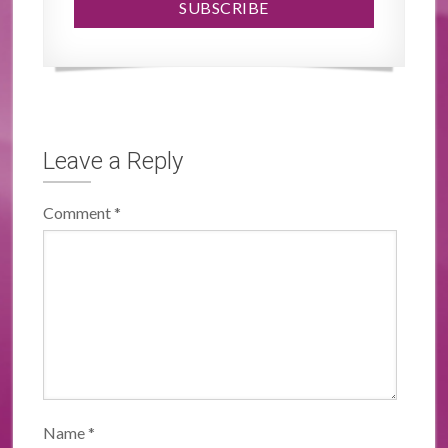
Leave a Reply
Comment
*
Name
*