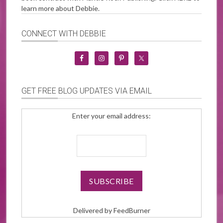
learn more about Debbie.
CONNECT WITH DEBBIE
GET FREE BLOG UPDATES VIA EMAIL
Enter your email address:
Delivered by
FeedBurner