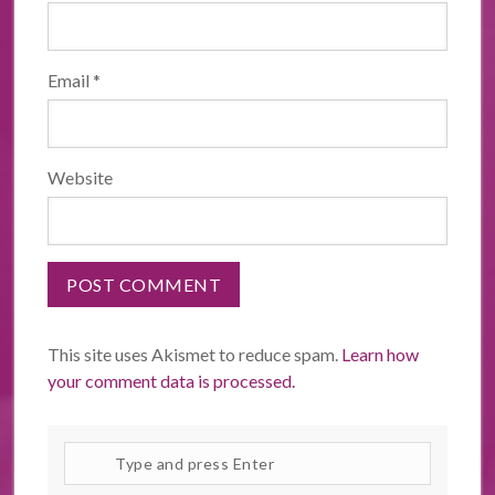
Email
*
Website
This site uses Akismet to reduce spam.
Learn how
your comment data is processed.
Search
site