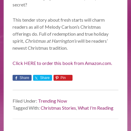
secret?
This tender story about fresh starts will charm
readers as all of Melody Carlson’s Christmas
offerings do. Full of redemption and true holiday
spirit,
Christmas at Harrington’s
will be readers’
newest Christmas tradition.
Click HERE to order this book from Amazon.com.
Share
Share
Pin
Filed Under:
Trending Now
Tagged With:
Christmas Stories
,
What I'm Reading