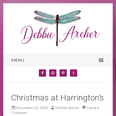
MENU
Christmas at Harrington’s
December 12, 2018
Debbie Archer
Leave a
Comment