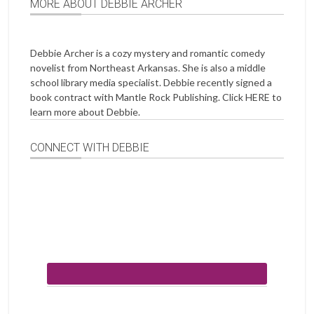
MORE ABOUT DEBBIE ARCHER
Debbie Archer is a cozy mystery and romantic comedy
novelist from Northeast Arkansas. She is also a middle
school library media specialist. Debbie recently signed a
book contract with Mantle Rock Publishing. Click
HERE
to
learn more about Debbie.
CONNECT WITH DEBBIE