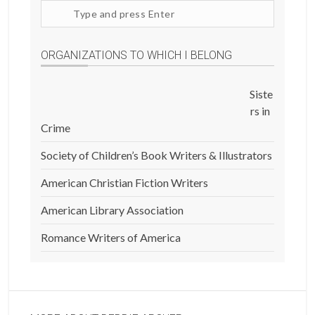
Search
site
ORGANIZATIONS TO WHICH I BELONG
Siste
rs in
Crime
Society of Children’s Book Writers & Illustrators
American Christian Fiction Writers
American Library Association
Romance Writers of America