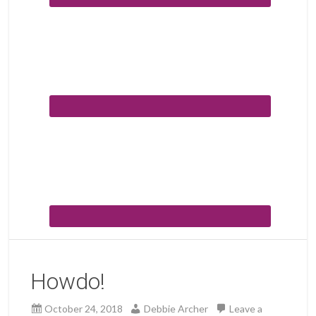
Howdo!
October 24, 2018
Debbie Archer
Leave a