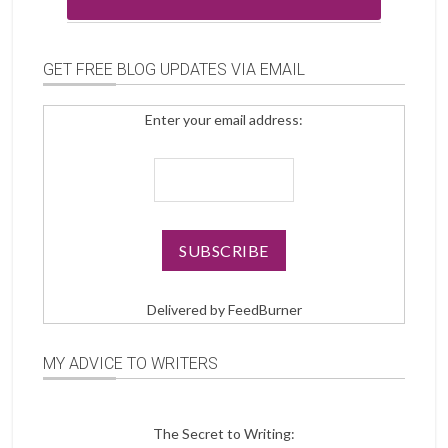
GET FREE BLOG UPDATES VIA EMAIL
Enter your email address:
Delivered by
FeedBurner
MY ADVICE TO WRITERS
The Secret to Writing: