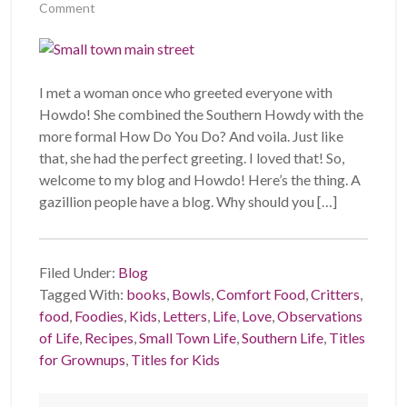
Comment
I met a woman once who greeted everyone with
Howdo! She combined the Southern Howdy with the
more formal How Do You Do? And voila. Just like
that, she had the perfect greeting. I loved that! So,
welcome to my blog and Howdo! Here’s the thing. A
gazillion people have a blog. Why should you […]
Filed Under:
Blog
Tagged With:
books
,
Bowls
,
Comfort Food
,
Critters
,
food
,
Foodies
,
Kids
,
Letters
,
Life
,
Love
,
Observations
of Life
,
Recipes
,
Small Town Life
,
Southern Life
,
Titles
for Grownups
,
Titles for Kids