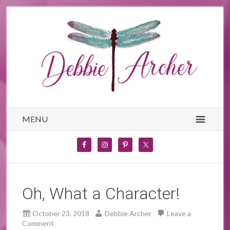
MENU
Oh, What a Character!
October 23, 2018
Debbie Archer
Leave a
Comment