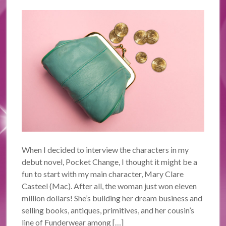
When I decided to interview the characters in my
debut novel, Pocket Change, I thought it might be a
fun to start with my main character, Mary Clare
Casteel (Mac). After all, the woman just won eleven
million dollars! She’s building her dream business and
selling books, antiques, primitives, and her cousin’s
line of Funderwear among […]