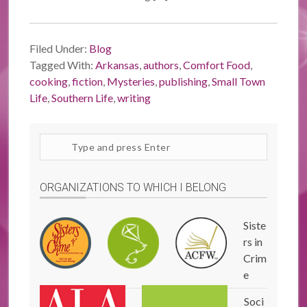
Filed Under:
Blog
Tagged With:
Arkansas
,
authors
,
Comfort Food
,
cooking
,
fiction
,
Mysteries
,
publishing
,
Small Town
Life
,
Southern Life
,
writing
Search
site
ORGANIZATIONS TO WHICH I BELONG
Siste
rs in
Crim
e
Soci