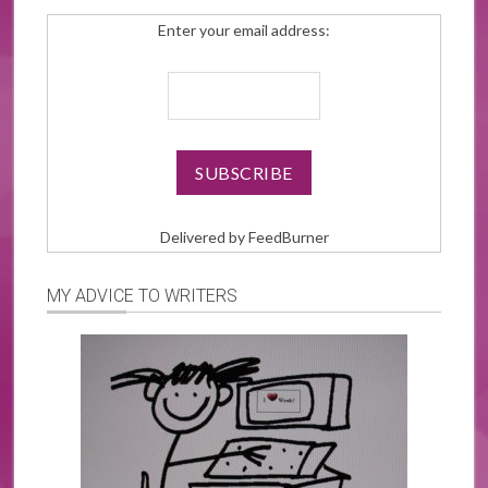
Enter your email address:
Delivered by
FeedBurner
MY ADVICE TO WRITERS