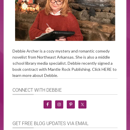
Debbie Archer is a cozy mystery and romantic comedy
novelist from Northeast Arkansas. She is also a middle
school library media specialist. Debbie recently signed a
book contract with Mantle Rock Publishing. Click
HERE
to
learn more about Debbie.
CONNECT WITH DEBBIE
GET FREE BLOG UPDATES VIA EMAIL