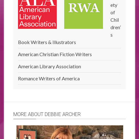
ety
of
Chil
dren’
s
Book Writers & Illustrators
American Christian Fiction Writers
American Library Association
Romance Writers of America
MORE ABOUT DEBBIE ARCHER