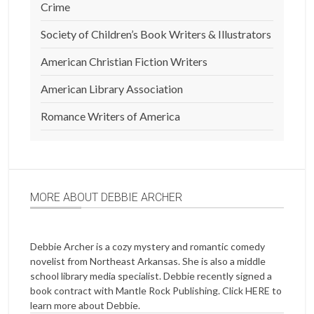
Crime
Society of Children’s Book Writers & Illustrators
American Christian Fiction Writers
American Library Association
Romance Writers of America
MORE ABOUT DEBBIE ARCHER
Debbie Archer is a cozy mystery and romantic comedy
novelist from Northeast Arkansas. She is also a middle
school library media specialist. Debbie recently signed a
book contract with Mantle Rock Publishing. Click
HERE
to
learn more about Debbie.