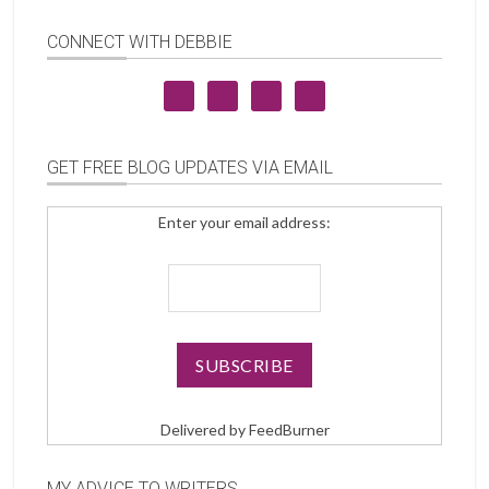
CONNECT WITH DEBBIE
GET FREE BLOG UPDATES VIA EMAIL
Enter your email address:
Delivered by
FeedBurner
MY ADVICE TO WRITERS