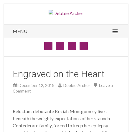
MENU
Engraved on the Heart
December 12, 2018
Debbie Archer
Leave a
Comment
Reluctant debutante Keziah Montgomery lives
beneath the weighty expectations of her staunch
Confederate family, forced to keep her epilepsy