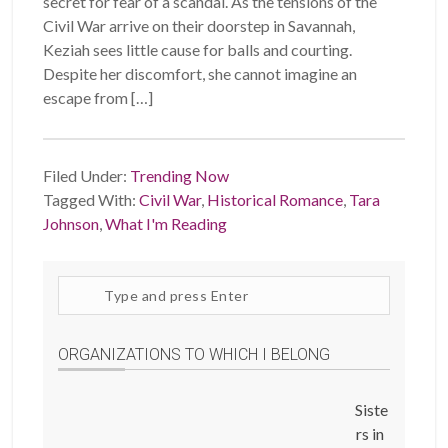
secret for fear of a scandal. As the tensions of the
Civil War arrive on their doorstep in Savannah,
Keziah sees little cause for balls and courting.
Despite her discomfort, she cannot imagine an
escape from […]
Filed Under:
Trending Now
Tagged With:
Civil War
,
Historical Romance
,
Tara
Johnson
,
What I'm Reading
Search
site
ORGANIZATIONS TO WHICH I BELONG
Siste
rs in