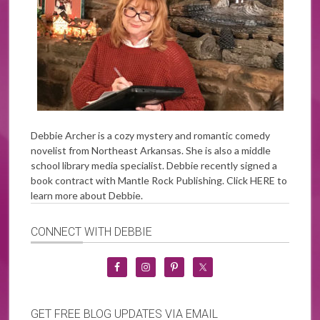
Debbie Archer is a cozy mystery and romantic comedy
novelist from Northeast Arkansas. She is also a middle
school library media specialist. Debbie recently signed a
book contract with Mantle Rock Publishing. Click
HERE
to
learn more about Debbie.
CONNECT WITH DEBBIE
GET FREE BLOG UPDATES VIA EMAIL