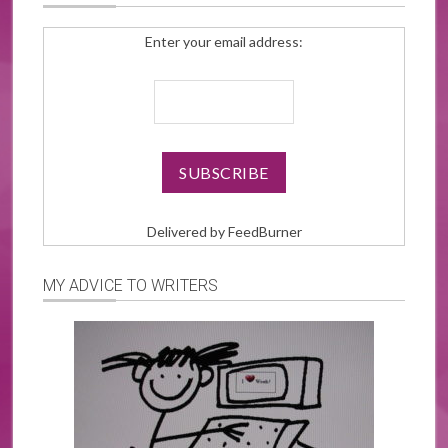
Enter your email address:
Delivered by
FeedBurner
MY ADVICE TO WRITERS