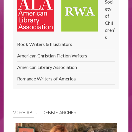
Soci
ety
of
Chil
dren’
s
Book Writers & Illustrators
American Christian Fiction Writers
American Library Association
Romance Writers of America
MORE ABOUT DEBBIE ARCHER