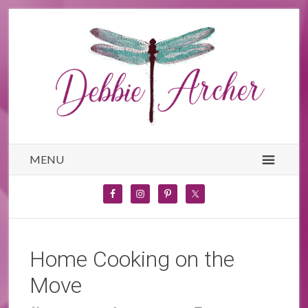
MENU
Home Cooking on the
Move