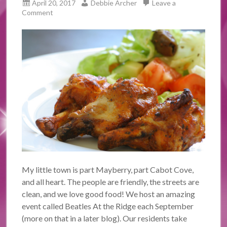
April 20, 2017
Debbie Archer
Leave a
Comment
My little town is part Mayberry, part Cabot Cove,
and all heart. The people are friendly, the streets are
clean, and we love good food! We host an amazing
event called Beatles At the Ridge each September
(more on that in a later blog). Our residents take