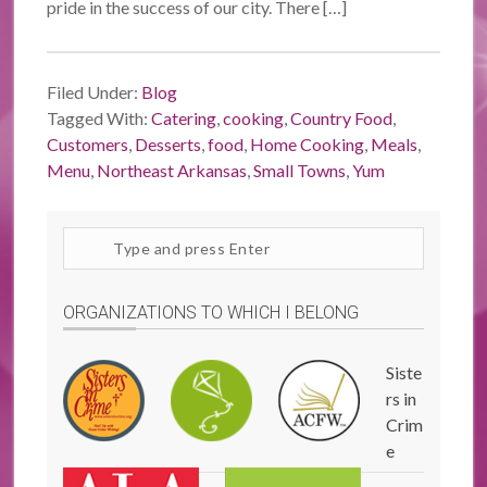
pride in the success of our city. There […]
Filed Under:
Blog
Tagged With:
Catering
,
cooking
,
Country Food
,
Customers
,
Desserts
,
food
,
Home Cooking
,
Meals
,
Menu
,
Northeast Arkansas
,
Small Towns
,
Yum
Search
site
ORGANIZATIONS TO WHICH I BELONG
Siste
rs in
Crim
e